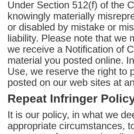
Under Section 512(f) of the 
knowingly materially misrepr
or disabled by mistake or mis
liability. Please note that we
we receive a Notification of 
material you posted online. I
Use, we reserve the right to
posted on our web sites at an
Repeat Infringer Polic
It is our policy, in what we d
appropriate circumstances, to