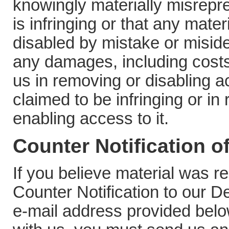
knowingly materially misrepres
is infringing or that any mate
disabled by mistake or misident
any damages, including costs
us in removing or disabling ac
claimed to be infringing or in
enabling access to it.
Counter Notification o
If you believe material was 
Counter Notification to our D
e-mail address provided below