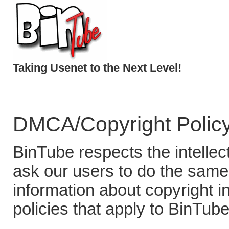
Taking Usenet to the Next Level!
DMCA/Copyright Polic
BinTube respects the intellec
ask our users to do the same.
information about copyright 
policies that apply to BinTube