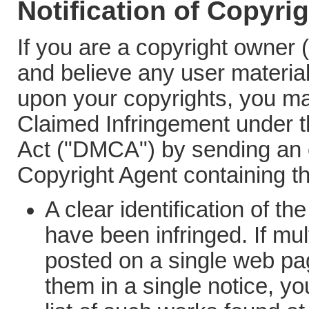
Notification of Copyri
If you are a copyright owner 
and believe any user material
upon your copyrights, you may
Claimed Infringement under t
Act ("DMCA") by sending an 
Copyright Agent containing th
A clear identification of t
have been infringed. If mu
posted on a single web pag
them in a single notice, y