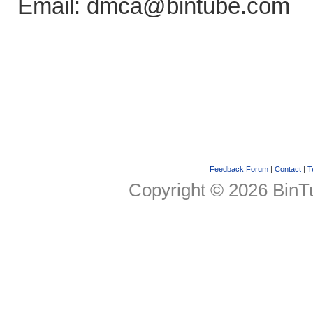
Email: dmca@bintube.com
Feedback Forum
|
Contact
|
T
Copyright © 2026 BinTu