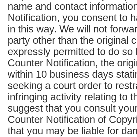
name and contact information
Notification, you consent to 
in this way. We will not forwa
party other than the original 
expressly permitted to do so 
Counter Notification, the ori
within 10 business days stati
seeking a court order to rest
infringing activity relating to
suggest that you consult your 
Counter Notification of Copyr
that you may be liable for da