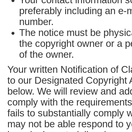
Your contact information so
preferably including an e-
number.
The notice must be physica
the copyright owner or a p
of the owner.
Your written Notification of 
to our Designated Copyright A
below. We will review and addr
comply with the requirements 
fails to substantially comply 
may not be able respond to y