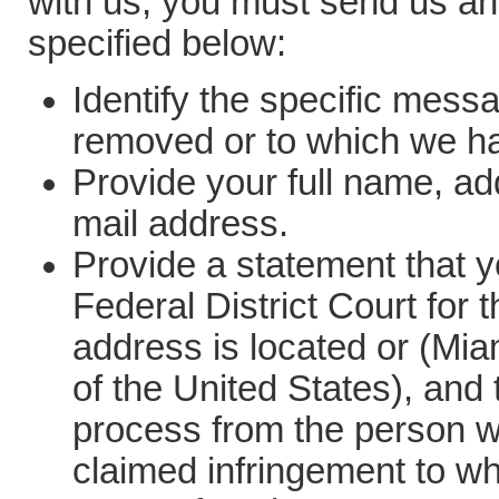
with us, you must send us an 
specified below:
Identify the specific mess
removed or to which we h
Provide your full name, a
mail address.
Provide a statement that yo
Federal District Court for t
address is located or (Miam
of the United States), and 
process from the person wh
claimed infringement to wh