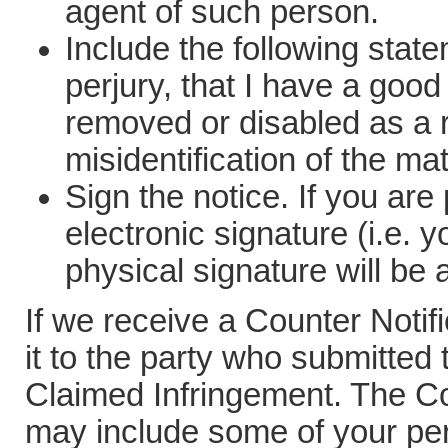
agent of such person.
Include the following state
perjury, that I have a good 
removed or disabled as a r
misidentification of the ma
Sign the notice. If you are
electronic signature (i.e.
physical signature will be
If we receive a Counter Noti
it to the party who submitted t
Claimed Infringement. The Co
may include some of your per