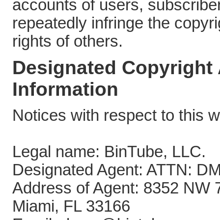
accounts of users, subscribe
repeatedly infringe the copyri
rights of others.
Designated Copyright
Information
Notices with respect to this w
Legal name: BinTube, LLC.
Designated Agent: ATTN: DM
Address of Agent: 8352 NW 
Miami, FL 33166