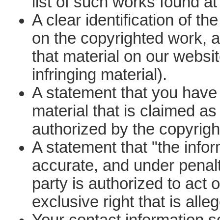
list of such works found at 
A clear identification of th
on the copyrighted work, an
that material on our websi
infringing material).
A statement that you have a
material that is claimed as
authorized by the copyright
A statement that "the inform
accurate, and under penalt
party is authorized to act 
exclusive right that is alle