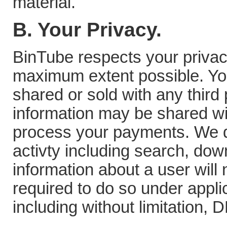
material.
B. Your Privacy.
BinTube respects your privacy 
maximum extent possible. You
shared or sold with any third
information may be shared w
process your payments. We d
activty including search, do
information about a user will
required to do so under appli
including without limitation,