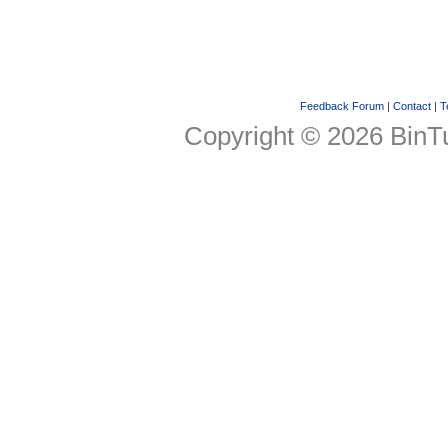
Feedback Forum
|
Contact
|
T
Copyright © 2026 BinTu