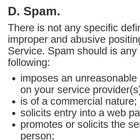
D. Spam.
There is not any specific defi
improper and abusive positing 
Service. Spam should is any
following:
imposes an unreasonable o
on your service provider(s)
is of a commercial nature;
solicits entry into a web p
promotes or solicits the se
person;