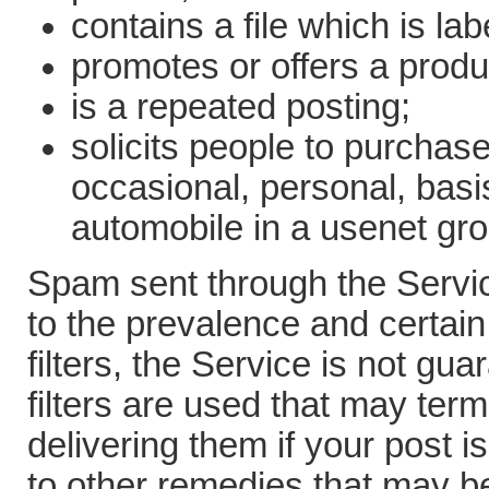
contains a file which is l
promotes or offers a produ
is a repeated posting;
solicits people to purchase
occasional, personal, basi
automobile in a usenet gro
Spam sent through the Servic
to the prevalence and certain
filters, the Service is not g
filters are used that may ter
delivering them if your post 
to other remedies that may b