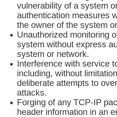
vulnerability of a system o
authentication measures wi
the owner of the system o
Unauthorized monitoring of
system without express aut
system or network.
Interference with service t
including, without limitatio
deliberate attempts to ov
attacks.
Forging of any TCP-IP pack
header information in an e