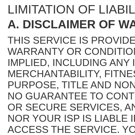
LIMITATION OF LIABIL
A. DISCLAIMER OF W
THIS SERVICE IS PROVIDE
WARRANTY OR CONDITION
IMPLIED, INCLUDING ANY
MERCHANTABILITY, FITNE
PURPOSE, TITLE AND NON
NO GUARANTEE TO CONT
OR SECURE SERVICES, A
NOR YOUR ISP IS LIABLE 
ACCESS THE SERVICE. 