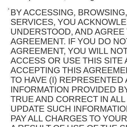
*
BY ACCESSING, BROWSING,
SERVICES, YOU ACKNOWLE
UNDERSTOOD, AND AGREE 
AGREEMENT. IF YOU DO NO
AGREEMENT, YOU WILL NO
ACCESS OR USE THIS SITE
ACCEPTING THIS AGREEMEN
TO HAVE (I) REPRESENTED
INFORMATION PROVIDED BY 
TRUE AND CORRECT IN ALL
UPDATE SUCH INFORMATION 
PAY ALL CHARGES TO YOUR