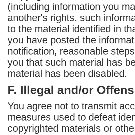
(including information you ma
another's rights, such inform
to the material identified in th
you have posted the informati
notification, reasonable steps
you that such material has b
material has been disabled.
F. Illegal and/or Offen
You agree not to transmit ac
measures used to defeat identi
copyrighted materials or other