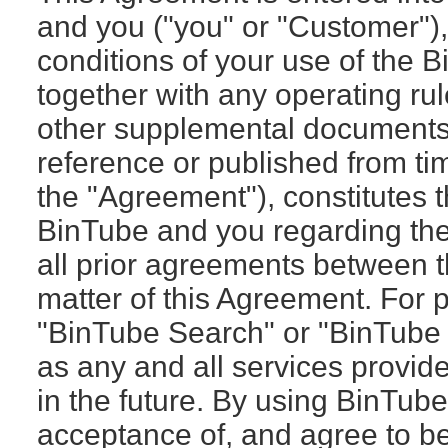
and you ("you" or "Customer")
conditions of your use of the 
together with any operating rul
other supplemental documents 
reference or published from tim
the "Agreement"), constitutes
BinTube and you regarding th
all prior agreements between t
matter of this Agreement. For 
"BinTube Search" or "BinTube 
as any and all services provid
in the future. By using BinTub
acceptance of, and agree to b