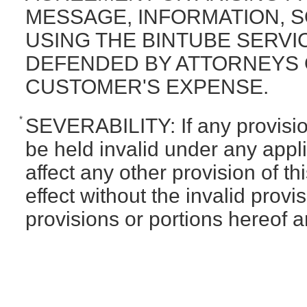
MESSAGE, INFORMATION, 
USING THE BINTUBE SERVI
DEFENDED BY ATTORNEYS O
CUSTOMER'S EXPENSE.
*
SEVERABILITY: If any provision
be held invalid under any appli
affect any other provision of t
effect without the invalid provis
provisions or portions hereof a