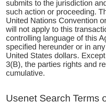
submits to the jurisdiction a
such action or proceeding. Th
United Nations Convention on
will not apply to this transact
controlling language of this
specified hereunder or in any 
United States dollars. Except
3(B), the parties rights and 
cumulative.
Usenet Search Terms o