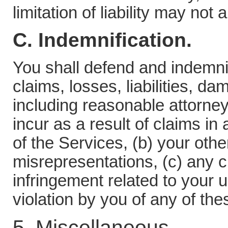
limitation of liability may not 
C. Indemnification.
You shall defend and indemni
claims, losses, liabilities, 
including reasonable attorne
incur as a result of claims in 
of the Services, (b) your othe
misrepresentations, (c) any cl
infringement related to your u
violation by you of any of th
5. Miscellaneous