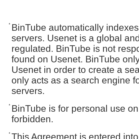
*
BinTube automatically indexes
servers. Usenet is a global and
regulated. BinTube is not respo
found on Usenet. BinTube only
Usenet in order to create a se
only acts as a search engine fo
servers.
*
BinTube is for personal use only
forbidden.
*
This Agreement is entered int