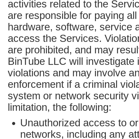
activities related to the Ser
are responsible for paying all
hardware, software, service a
access the Services. Violatio
are prohibited, and may result i
BinTube LLC will investigate 
violations and may involve an
enforcement if a criminal vio
system or network security vi
limitation, the following:
Unauthorized access to or
networks, including any at