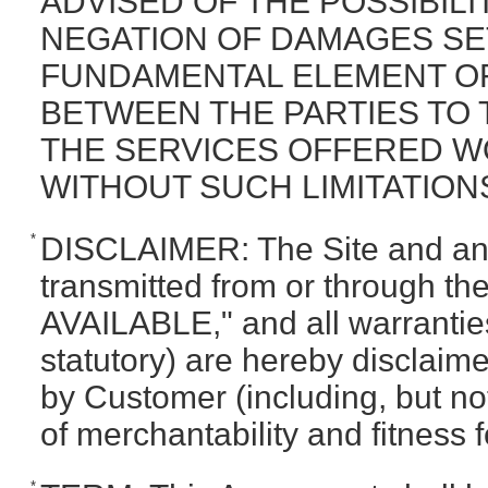
ADVISED OF THE POSSIBIL
NEGATION OF DAMAGES SET
FUNDAMENTAL ELEMENT OF
BETWEEN THE PARTIES TO T
THE SERVICES OFFERED W
WITHOUT SUCH LIMITATION
*
DISCLAIMER: The Site and any
transmitted from or through the
AVAILABLE," and all warrantie
statutory) are hereby disclai
by Customer (including, but not
of merchantability and fitness f
*