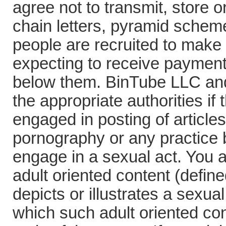
agree not to transmit, store o
chain letters, pyramid schem
people are recruited to make
expecting to receive payment
below them. BinTube LLC and 
the appropriate authorities i
engaged in posting of articles
pornography or any practice b
engage in a sexual act. You 
adult oriented content (defin
depicts or illustrates a sexua
which such adult oriented con