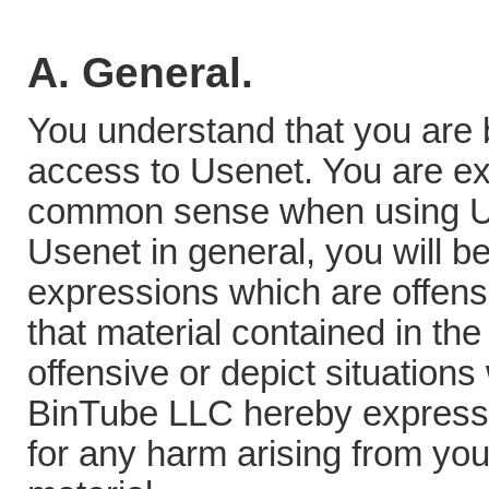
A. General.
You understand that you are b
access to Usenet. You are ex
common sense when using Use
Usenet in general, you will 
expressions which are offen
that material contained in the
offensive or depict situations
BinTube LLC hereby expressly 
for any harm arising from yo