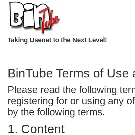
Taking Usenet to the Next Level!
BinTube Terms of Use 
Please read the following ter
registering for or using any o
by the following terms.
1. Content