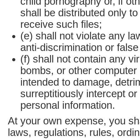
child pornography or, if o
shall be distributed only to
receive such files;
(e) shall not violate any l
anti-discrimination or false
(f) shall not contain any v
bombs, or other computer 
intended to damage, detrime
surreptitiously intercept o
personal information.
At your own expense, you shal
laws, regulations, rules, ord