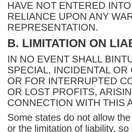
HAVE NOT ENTERED INTO
RELIANCE UPON ANY WA
REPRESENTATION.
B. LIMITATION ON LIAB
IN NO EVENT SHALL BINT
SPECIAL, INCIDENTAL O
OR FOR INTERRUPTED CO
OR LOST PROFITS, ARISI
CONNECTION WITH THIS 
Some states do not allow the 
or the limitation of liability, 