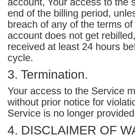
account, Your access to the se
end of the billing period, unl
breach of any of the terms of
account does not get rebilled
received at least 24 hours bef
cycle.
3. Termination.
Your access to the Service m
without prior notice for violat
Service is no longer provided
4. DISCLAIMER OF 