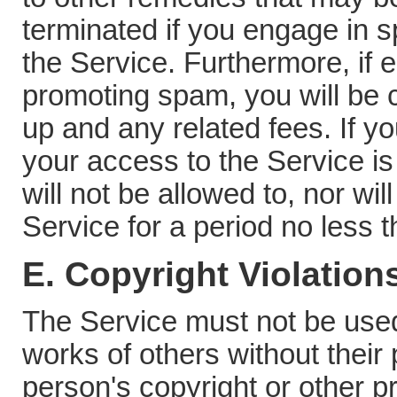
terminated if you engage in 
the Service. Furthermore, if e
promoting spam, you will be 
up and any related fees. If 
your access to the Service is
will not be allowed to, nor wil
Service for a period no less 
E. Copyright Violation
The Service must not be used
works of others without their
person's copyright or other pr