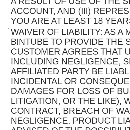
A RESULT OF USE OF THE
ACCOUNT, AND (III) REPR
YOU ARE AT LEAST 18 YEAR
*
WAIVER OF LIABILITY: AS 
BINTUBE TO PROVIDE THE
CUSTOMER AGREES THAT 
INCLUDING NEGLIGENCE, S
AFFILIATED PARTY BE LIABL
INCIDENTAL OR CONSEQUE
DAMAGES FOR LOSS OF BUS
LITIGATION, OR THE LIKE)
CONTRACT, BREACH OF WA
NEGLIGENCE, PRODUCT LIAB