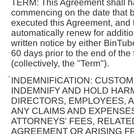
TERM: This Agreement shall ha
commencing on the date that 
executed this Agreement, and t
automatically renew for additi
written notice by either BinTub
60 days prior to the end of the
(collectively, the "Term").
*
INDEMNIFICATION: CUSTO
INDEMNIFY AND HOLD HARM
DIRECTORS, EMPLOYEES, A
ANY CLAIMS AND EXPENSE
ATTORNEYS' FEES, RELATE
AGREEMENT OR ARISING F