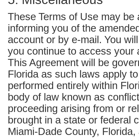
These Terms of Use may be 
informing you of the amende
account or by e-mail. You wil
you continue to access your a
This Agreement will be govern
Florida as such laws apply t
performed entirely within Flor
body of law known as conflict
proceeding arising from or re
brought in a state or federal 
Miami-Dade County, Florida, 