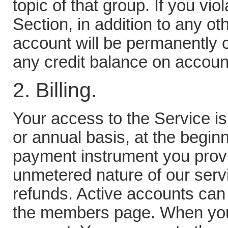
topic of that group. If you vio
Section, in addition to any ot
account will be permanently c
any credit balance on accoun
2. Billing.
Your access to the Service is
or annual basis, at the beginni
payment instrument you provi
unmetered nature of our serv
refunds. Active accounts can
the members page. When you 