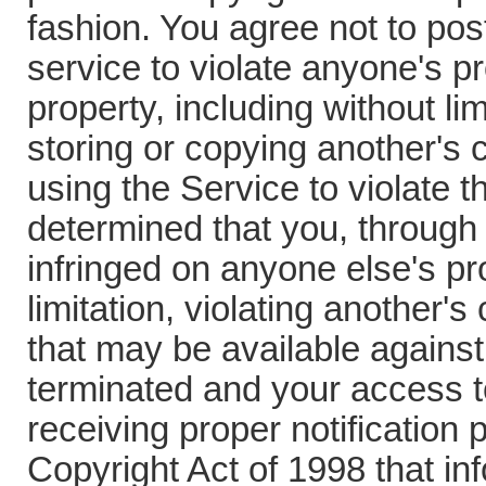
fashion. You agree not to pos
service to violate anyone's pr
property, including without lim
storing or copying another's
using the Service to violate the
determined that you, through
infringed on anyone else's pro
limitation, violating another
that may be available agains
terminated and your access t
receiving proper notification 
Copyright Act of 1998 that inf