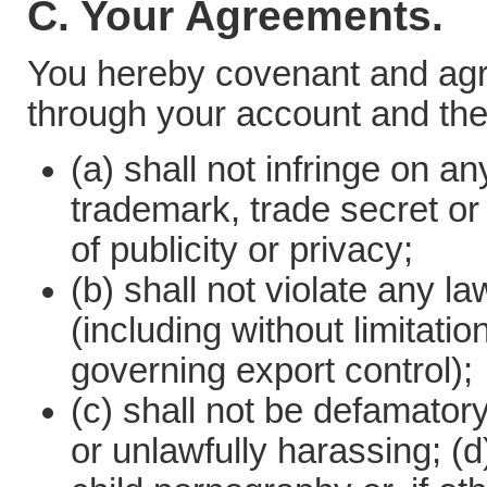
C. Your Agreements.
You hereby covenant and agre
through your account and the
(a) shall not infringe on an
trademark, trade secret or 
of publicity or privacy;
(b) shall not violate any la
(including without limitati
governing export control);
(c) shall not be defamatory
or unlawfully harassing; (d